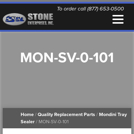
To order call (877) 653-0500
EQUIPMENT
MON-SV-0-101
QUALITY REPLACEMENT PARTS
NEWS
CONTACT
Home
/
Quality Replacement Parts
/
Mondini Tray
PRINTABLE DOCUMENTS
Sealer
/ MON-SV-0-101