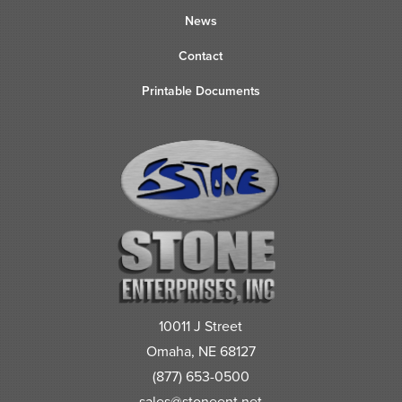
News
Contact
Printable Documents
10011 J Street
Omaha, NE 68127
(877) 653-0500