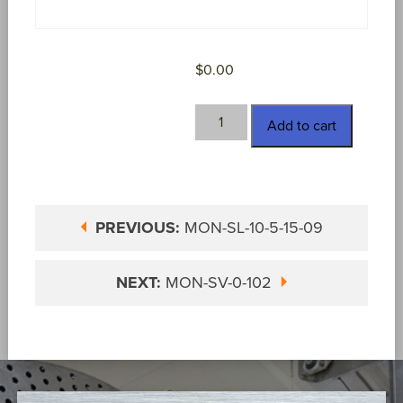
$
0.00
MON-
Add to cart
SV-
0-
101
quantity
PREVIOUS:
MON-SL-10-5-15-09
NEXT:
MON-SV-0-102