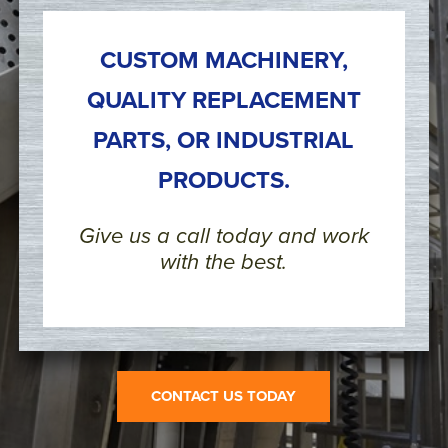
CUSTOM MACHINERY,
QUALITY REPLACEMENT
PARTS, OR INDUSTRIAL
PRODUCTS.
Give us a call today and work
with the best.
CONTACT US TODAY