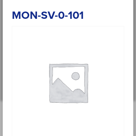
MON-SV-0-101