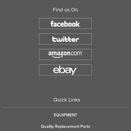
Find us On
Quick Links
EQUIPMENT
Quality Replacement Parts