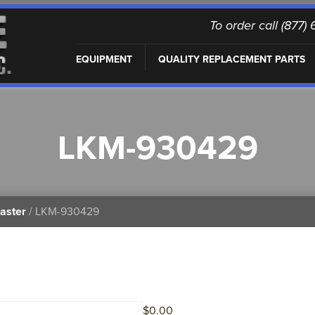
To order call (877
EQUIPMENT
QUALITY REPLACEMENT PARTS
LKM-930429
aster
/ LKM-930429
$
0.00