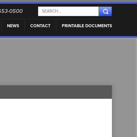
) 653-0500
NEWS
CONTACT
PRINTABLE DOCUMENTS