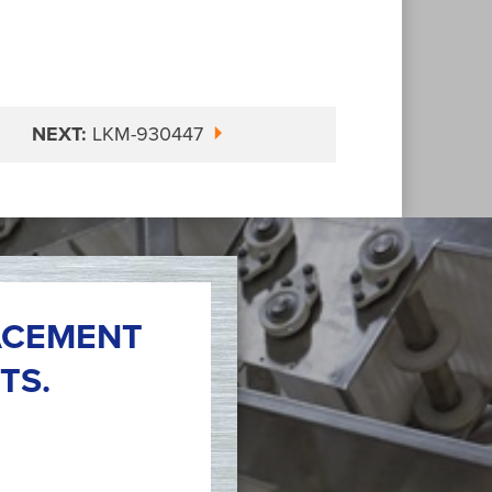
NEXT:
LKM-930447
ACEMENT
TS.