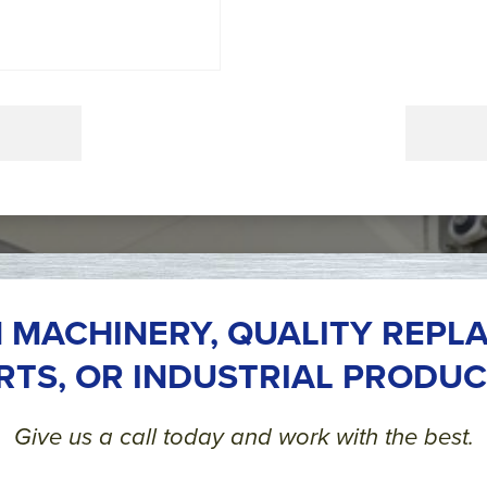
 MACHINERY, QUALITY REPL
RTS, OR INDUSTRIAL PRODUC
Give us a call today and work with the best.