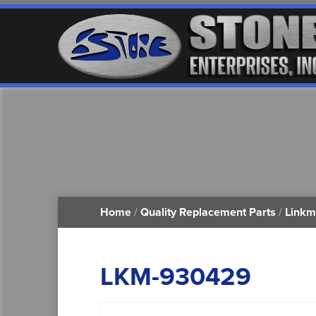
Home
/
Quality Replacement Parts
/
Linkm
LKM-930429