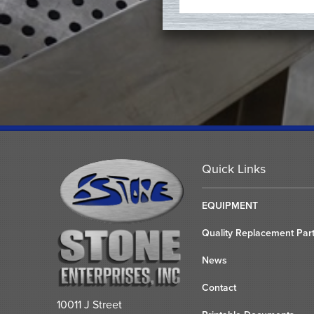
Quick Links
EQUIPMENT
Quality Replacement Par
News
Contact
10011 J Street