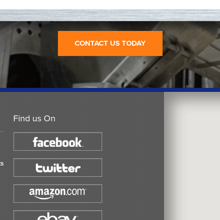
CONTACT US TODAY
Find us On
ts