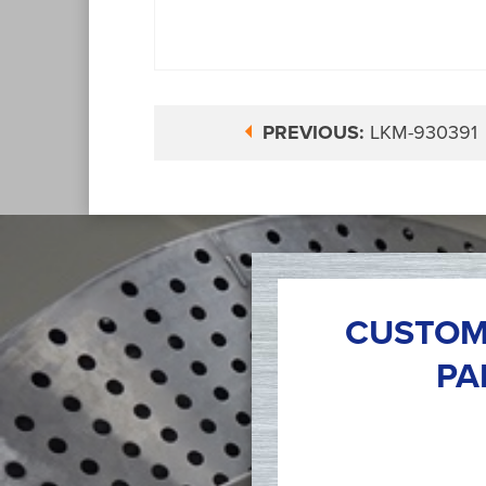
PREVIOUS:
LKM-930391
CUSTOM
PA