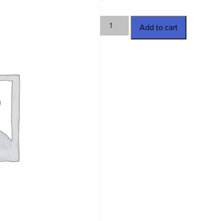
LKM-
Add to cart
930429
quantity