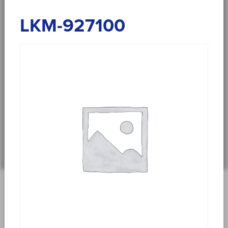
LKM-927100