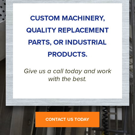
CUSTOM MACHINERY,
QUALITY REPLACEMENT
PARTS, OR INDUSTRIAL
PRODUCTS.
Give us a call today and work
with the best.
CONTACT US TODAY