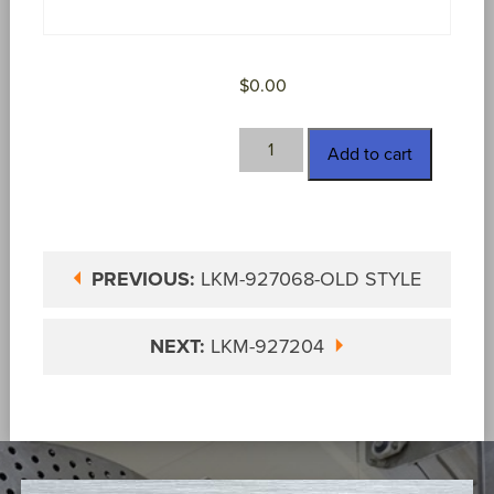
$
0.00
LKM-
Add to cart
927100
quantity
PREVIOUS:
LKM-927068-OLD STYLE
NEXT:
LKM-927204