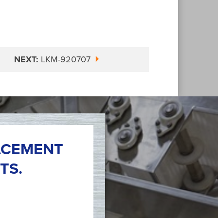
NEXT:
LKM-920707
ACEMENT
TS.