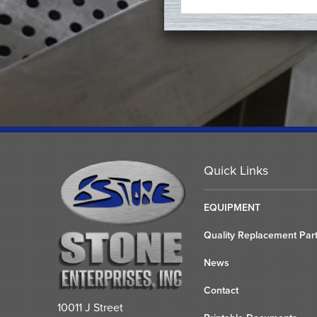
Quick Links
EQUIPMENT
Quality Replacement Par
News
Contact
10011 J Street