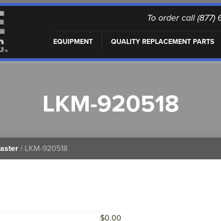
To order call (877
EQUIPMENT
QUALITY REPLACEMENT PARTS
LKM-920518
aster
/ LKM-920518
$
0.00