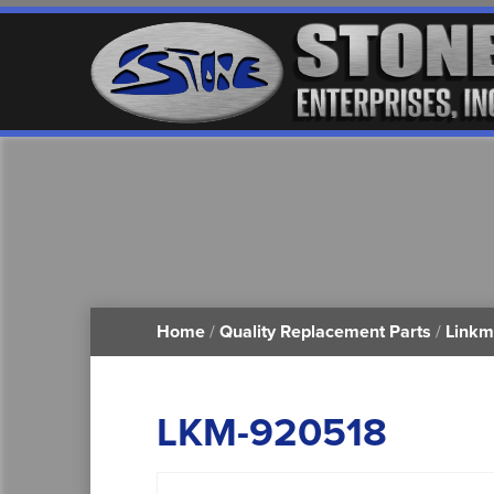
Home
/
Quality Replacement Parts
/
Linkm
LKM-920518