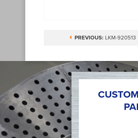
PREVIOUS:
LKM-920513
CUSTOM
PA