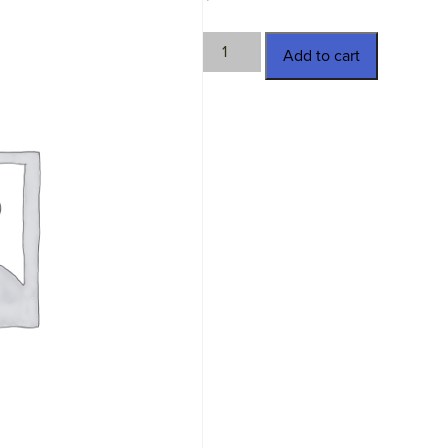
LKM-
Add to cart
920518
quantity