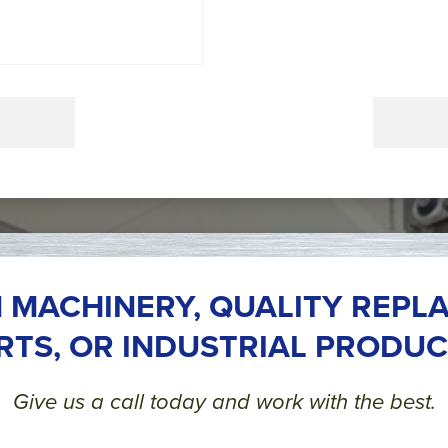
 MACHINERY, QUALITY REPL
RTS, OR INDUSTRIAL PRODUC
Give us a call today and work with the best.