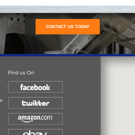
CONTACT US TODAY
Find us On
ts