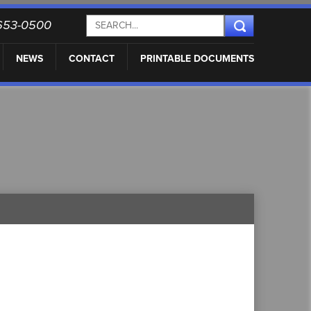
) 653-0500
NEWS
CONTACT
PRINTABLE DOCUMENTS