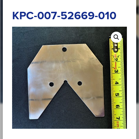
KPC-007-52669-010