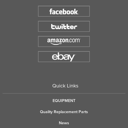
Quick Links
EQUIPMENT
Quality Replacement Parts
News