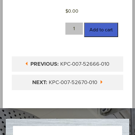
$
0.00
KPC-
Add to cart
007-
52669-
010
quantity
PREVIOUS:
KPC-007-52666-010
NEXT:
KPC-007-52670-010