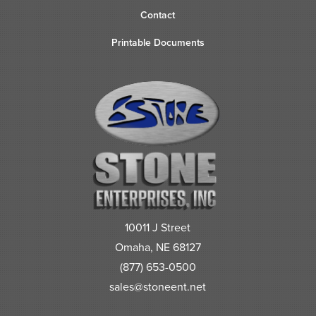
Contact
Printable Documents
10011 J Street
Omaha, NE 68127
(877) 653-0500
sales@stoneent.net