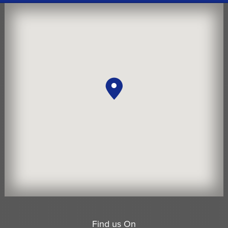
Find us On