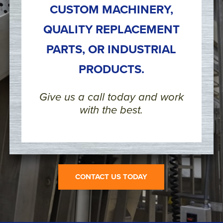
CUSTOM MACHINERY,
QUALITY REPLACEMENT
PARTS, OR INDUSTRIAL
PRODUCTS.
Give us a call today and work
with the best.
CONTACT US TODAY