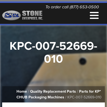
To order call (877) 653-0500
EQUIPMENT
KPC-007-52669-
QUALITY REPLACEMENT PARTS
010
NEWS
CONTACT
Home
/
Quality Replacement Parts
/
Parts for KP*
PRINTABLE DOCUMENTS
CHUB Packaging Machines
/ KPC-007-52669-010