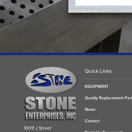
Quick Links
EQUIPMENT
Quality Replacement Par
News
Contact
10011 J Street