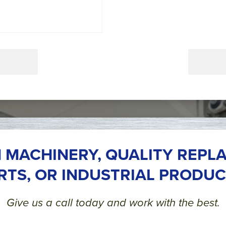
 MACHINERY, QUALITY REPL
RTS, OR INDUSTRIAL PRODUC
Give us a call today and work with the best.