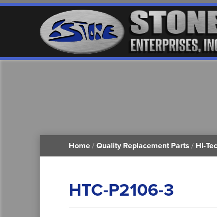
Home
/
Quality Replacement Parts
/
Hi-Te
HTC-P2106-3