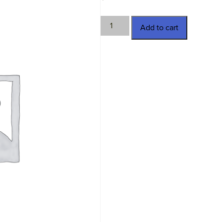
HTC-
Add to cart
P2106-
3
quantity