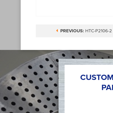
PREVIOUS:
HTC-P2106-2
CUSTOM
PA