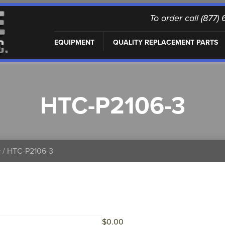
To order call (877
EQUIPMENT
QUALITY REPLACEMENT PARTS
HTC-P2106-3
c
/ HTC-P2106-3
$
0.00