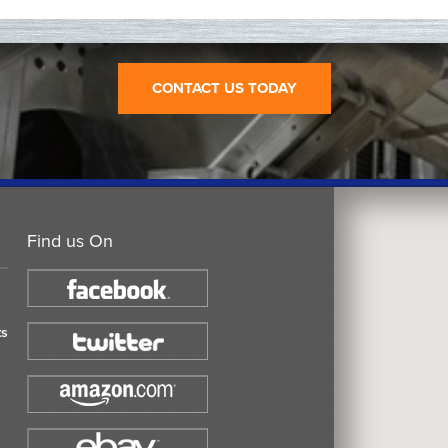
CONTACT US TODAY
Find us On
ts