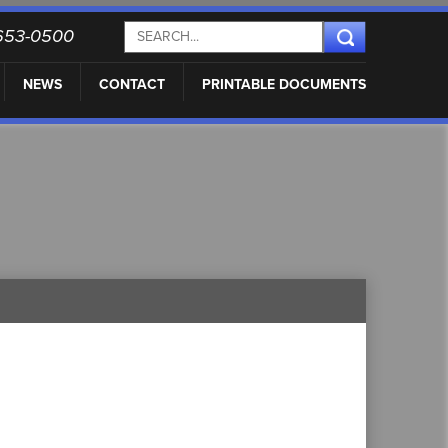
) 653-0500
NEWS
CONTACT
PRINTABLE DOCUMENTS