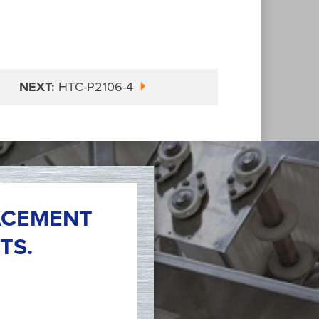
NEXT:
HTC-P2106-4
ACEMENT
TS.