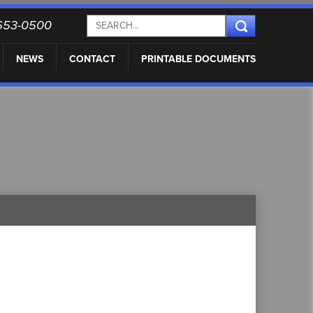
) 653-0500
NEWS
CONTACT
PRINTABLE DOCUMENTS