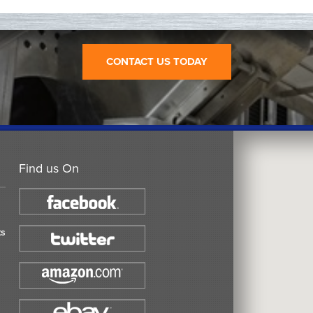
CONTACT US TODAY
Find us On
ts