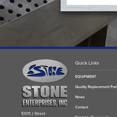
Quick Links
EQUIPMENT
Quality Replacement Par
News
Contact
10011 J Street