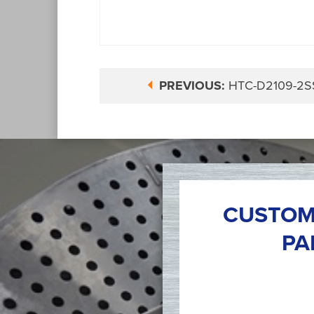
PREVIOUS:
HTC-D2109-2S
CUSTOM
PA