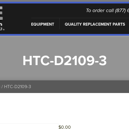
To order call (877
EQUIPMENT
QUALITY REPLACEMENT PARTS
HTC-D2109-3
c
/ HTC-D2109-3
$
0.00