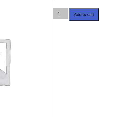
HTC-
Add to cart
D2109-
3
quantity