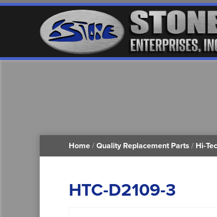
Home
/
Quality Replacement Parts
/
Hi-Te
HTC-D2109-3