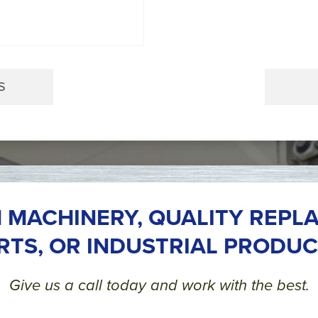
S
 MACHINERY, QUALITY REPL
RTS, OR INDUSTRIAL PRODUC
Give us a call today and work with the best.