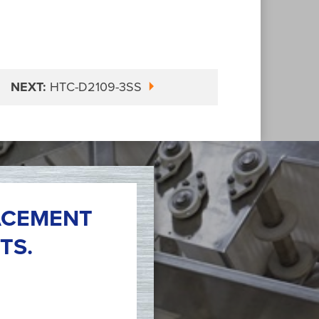
NEXT:
HTC-D2109-3SS
ACEMENT
TS.