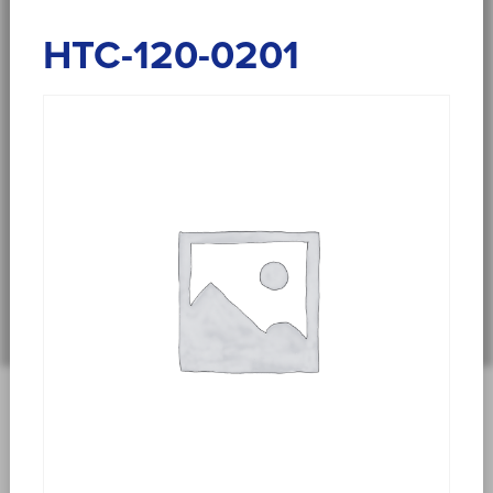
HTC-120-0201