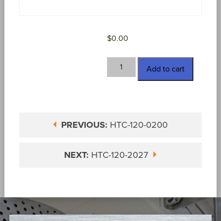
$
0.00
HTC-
Add to cart
120-
0201
quantity
PREVIOUS:
HTC-120-0200
NEXT:
HTC-120-2027