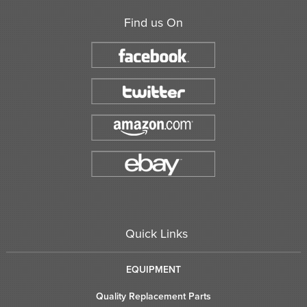
Find us On
Quick Links
EQUIPMENT
Quality Replacement Parts