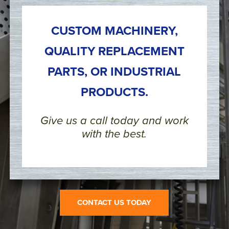
CUSTOM MACHINERY,
QUALITY REPLACEMENT
PARTS, OR INDUSTRIAL
PRODUCTS.
Give us a call today and work
with the best.
CONTACT US TODAY