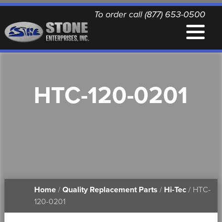
To order call (877) 653-0500
EQUIPMENT
HTC-120-0201
QUALITY REPLACEMENT PARTS
NEWS
CONTACT
Home
/
Quality Replacement Parts
/
Hi-Tec
/ HTC-
PRINTABLE DOCUMENTS
120-0201