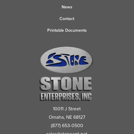
News
Contact
Printable Documents
10011 J Street
Omaha, NE 68127
(877) 653-0500