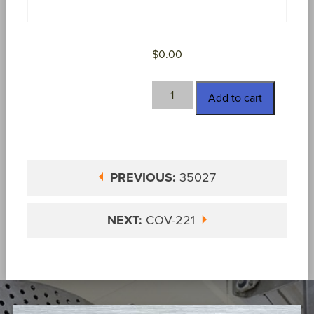
$
0.00
COV-
Add to cart
050146
quantity
PREVIOUS:
35027
NEXT:
COV-221