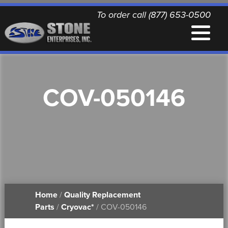
To order call (877) 653-0500
EQUIPMENT
COV-050146
QUALITY REPLACEMENT PARTS
NEWS
CONTACT
Home
/
Quality Replacement
PRINTABLE DOCUMENTS
Parts
/
Cryovac*
/ COV-050146