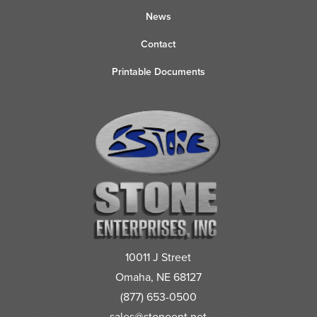
News
Contact
Printable Documents
10011 J Street
Omaha, NE 68127
(877) 653-0500