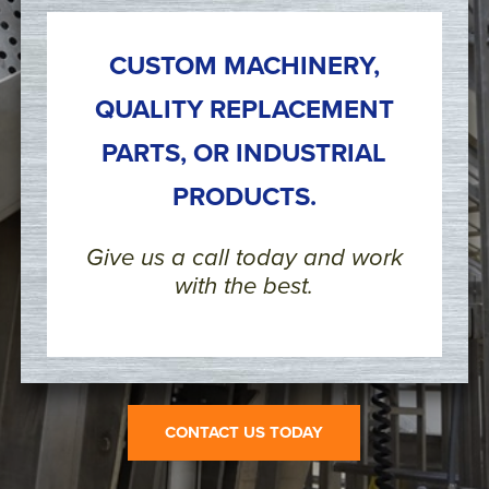
CUSTOM MACHINERY,
QUALITY REPLACEMENT
PARTS, OR INDUSTRIAL
PRODUCTS.
Give us a call today and work
with the best.
CONTACT US TODAY