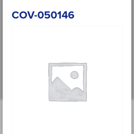
COV-050146