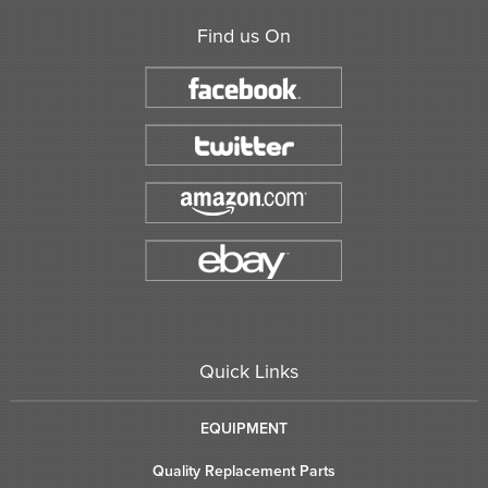
Find us On
Quick Links
EQUIPMENT
Quality Replacement Parts