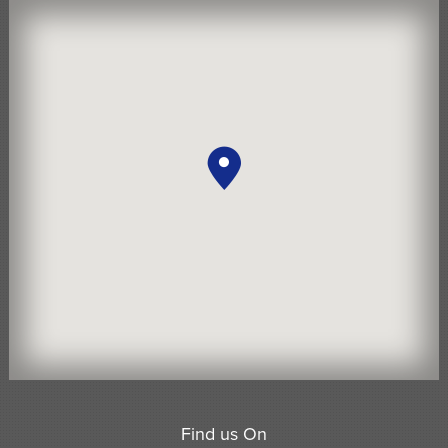
Find us On