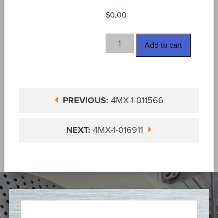
$
0.00
4MX-
Add to cart
1-
015047
quantity
PREVIOUS:
4MX-1-011566
NEXT:
4MX-1-016911