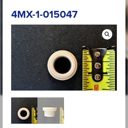
4MX-1-015047