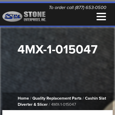
To order call (877) 653-0500
EQUIPMENT
4MX-1-015047
QUALITY REPLACEMENT PARTS
NEWS
CONTACT
Home
/
Quality Replacement Parts
/
Cashin Slat
PRINTABLE DOCUMENTS
Diverter & Slicer
/ 4MX-1-015047