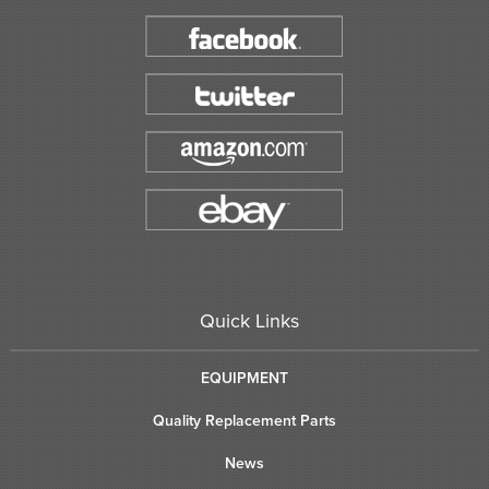
Quick Links
EQUIPMENT
Quality Replacement Parts
News