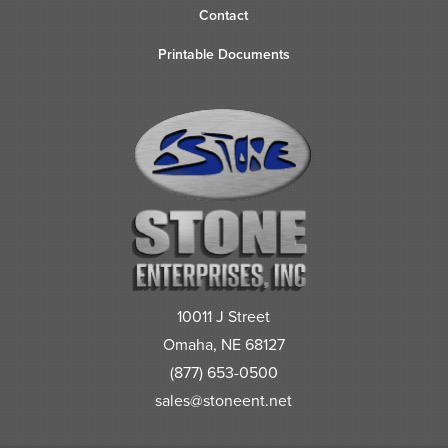
Contact
Printable Documents
10011 J Street
Omaha, NE 68127
(877) 653-0500
sales@stoneent.net