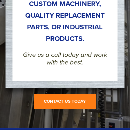
CUSTOM MACHINERY,
QUALITY REPLACEMENT
PARTS, OR INDUSTRIAL
PRODUCTS.
Give us a call today and work
with the best.
CONTACT US TODAY