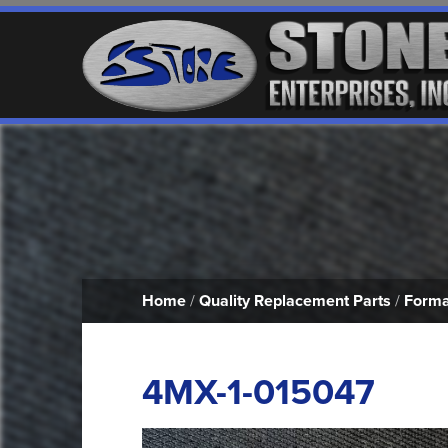
Home
/
Quality Replacement Parts
/
Forma
4MX-1-015047