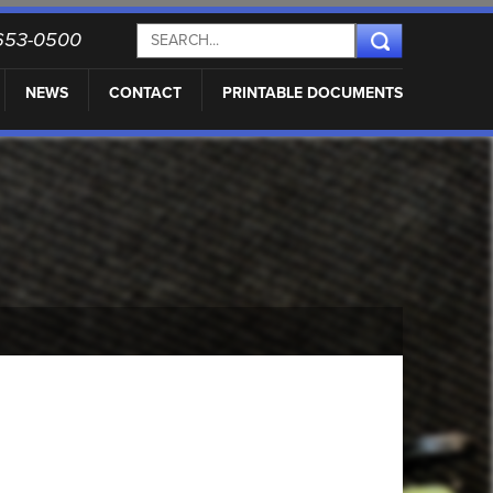
) 653-0500
NEWS
CONTACT
PRINTABLE DOCUMENTS