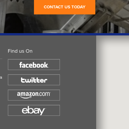
CONTACT US TODAY
Find us On
ts