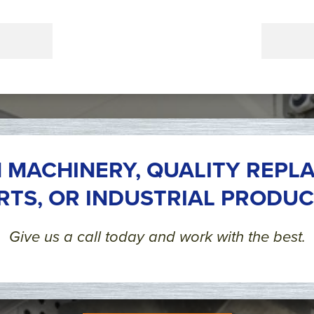
 MACHINERY, QUALITY REPL
RTS, OR INDUSTRIAL PRODUC
Give us a call today and work with the best.