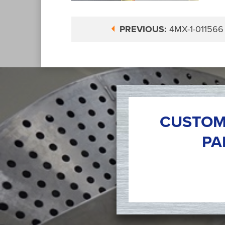
PREVIOUS:
4MX-1-011566
CUSTOM
PA