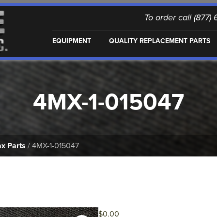
To order call (877
EQUIPMENT
QUALITY REPLACEMENT PARTS
4MX-1-015047
x Parts
/ 4MX-1-015047
$
0.00