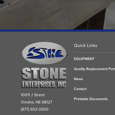
Quick Links
EQUIPMENT
Quality Replacement Par
News
Contact
10011 J Street
Printable Documents
Omaha, NE 68127
(877) 653-0500