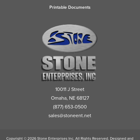
Printable Documents
10011 J Street
Omaha, NE 68127
(877) 653-0500
sales@stoneent.net
Copyright © 2026 Stone Enterprises Inc. All Rights Reserved.
Designed and