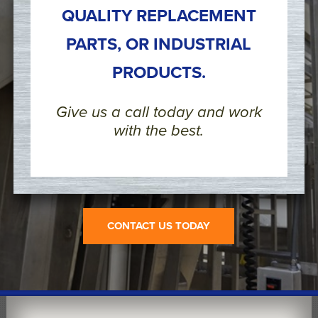
QUALITY REPLACEMENT
PARTS, OR INDUSTRIAL
PRODUCTS.
Give us a call today and work
with the best.
CONTACT US TODAY