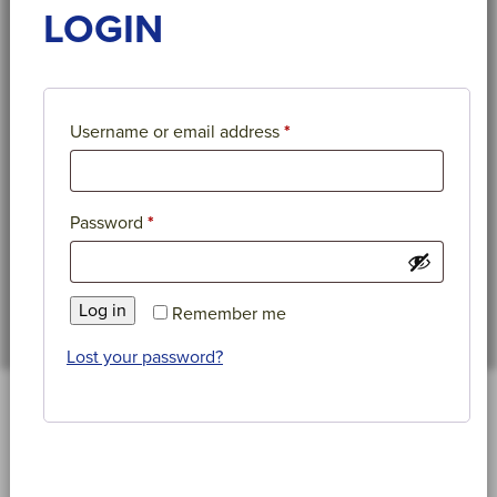
LOGIN
Required
Username or email address
*
Required
Password
*
Log in
Remember me
Lost your password?