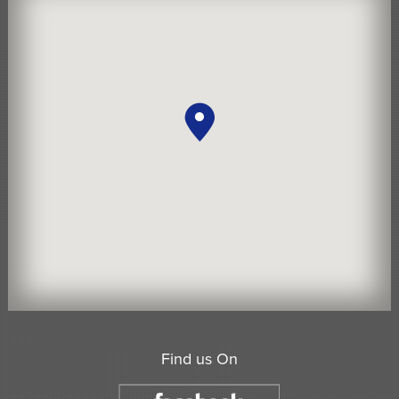
Find us On