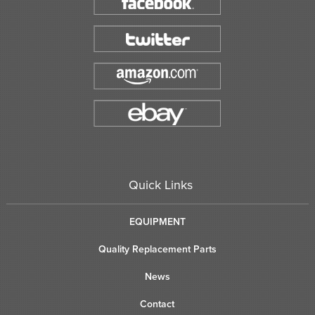
Quick Links
EQUIPMENT
Quality Replacement Parts
News
Contact