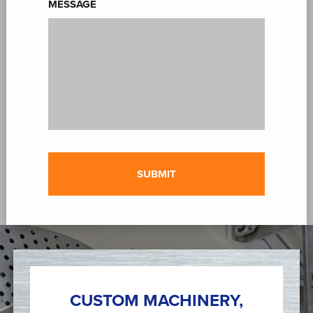
MESSAGE
CUSTOM MACHINERY,