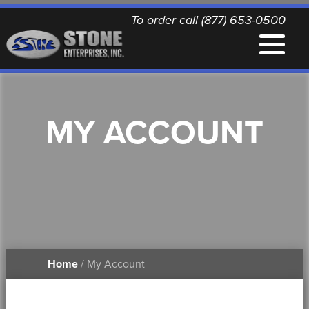
To order call (877) 653-0500
EQUIPMENT
MY ACCOUNT
QUALITY REPLACEMENT PARTS
NEWS
CONTACT
Home
/ My Account
PRINTABLE DOCUMENTS