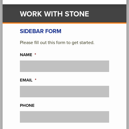
WORK WITH STONE
SIDEBAR FORM
Please fill out this form to get started.
NAME
*
EMAIL
*
PHONE